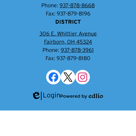
Phone:
937-878-8668
Fax: 937-879-8196
DISTRICT
306 E. Whittier Avenue
Fairborn, OH 45324
Phone:
937-878-3961
Fax: 937-879-8180
Social
Media
Links
Facebook
Twitter
Instagram
Login
Edlio
Powered
by
Edlio