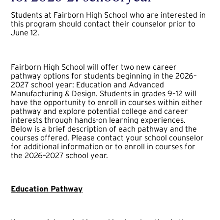
Students at Fairborn High School who are interested in
this program should contact their counselor prior to
June 12.
Fairborn High School will offer two new career
pathway options for students beginning in the 2026–
2027 school year: Education and Advanced
Manufacturing & Design. Students in grades 9–12 will
have the opportunity to enroll in courses within either
pathway and explore potential college and career
interests through hands-on learning experiences.
Below is a brief description of each pathway and the
courses offered. Please contact your school counselor
for additional information or to enroll in courses for
the 2026–2027 school year.
Education Pathway