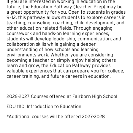
If you are interested in working in education in the
future, the Education Pathway (Teacher Prep) may be
a great opportunity for you. Open to students in grades
9–12, this pathway allows students to explore careers in
teaching, counseling, coaching, child development, and
other education-related fields. Through engaging
coursework and hands-on learning experiences,
students will develop leadership, communication, and
collaboration skills while gaining a deeper
understanding of how schools and learning
environments work. Whether you are considering
becoming a teacher or simply enjoy helping others
learn and grow, the Education Pathway provides
valuable experiences that can prepare you for college,
career training, and future careers in education.
2026-2027 Courses offered at Fairborn High School
EDU 1110 Introduction to Education
*Additional courses will be offered 2027-2028