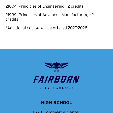
21004 Principles of Engineering - 2 credits
21999 Principles of Advanced Manufacturing - 2
credits
*Additional course will be offered 2027-2028
Fairborn
City
School
District
HIGH SCHOOL
1523 Commerce Center