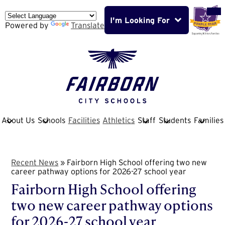
Skip
Mob
hea
to
nav
I'm Looking For
main
Powered by
Translate
tog
content
Fairborn
City
School
About Us
Schools
Facilities
Athletics
Staff
Students
Families
District
Recent News
»
Fairborn High School offering two new
career pathway options for 2026-27 school year
Fairborn High School offering
two new career pathway options
for 2026-27 school year