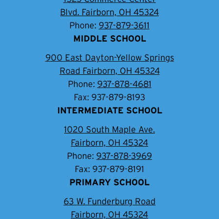
Blvd. Fairborn, OH 45324
Phone:
937-879-3611
MIDDLE SCHOOL
900 East Dayton-Yellow Springs
Road Fairborn, OH 45324
Phone:
937-878-4681
Fax: 937-879-8193
INTERMEDIATE SCHOOL
1020 South Maple Ave.
Fairborn, OH 45324
Phone:
937-878-3969
Fax: 937-879-8191
PRIMARY SCHOOL
63 W. Funderburg Road
Fairborn, OH 45324