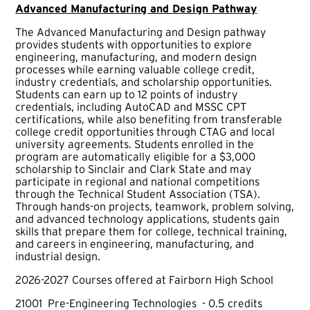
Advanced Manufacturing and Design Pathway
The Advanced Manufacturing and Design pathway
provides students with opportunities to explore
engineering, manufacturing, and modern design
processes while earning valuable college credit,
industry credentials, and scholarship opportunities.
Students can earn up to 12 points of industry
credentials, including AutoCAD and MSSC CPT
certifications, while also benefiting from transferable
college credit opportunities through CTAG and local
university agreements. Students enrolled in the
program are automatically eligible for a $3,000
scholarship to Sinclair and Clark State and may
participate in regional and national competitions
through the Technical Student Association (TSA).
Through hands-on projects, teamwork, problem solving,
and advanced technology applications, students gain
skills that prepare them for college, technical training,
and careers in engineering, manufacturing, and
industrial design.
2026-2027 Courses offered at Fairborn High School
21001 Pre-Engineering Technologies - 0.5 credits