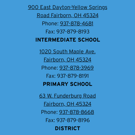
900 East Dayton-Yellow Springs
Road Fairborn, OH 45324
Phone:
937-878-4681
Fax: 937-879-8193
INTERMEDIATE SCHOOL
1020 South Maple Ave.
Fairborn, OH 45324
Phone:
937-878-3969
Fax: 937-879-8191
PRIMARY SCHOOL
63 W. Funderburg Road
Fairborn, OH 45324
Phone:
937-878-8668
Fax: 937-879-8196
DISTRICT