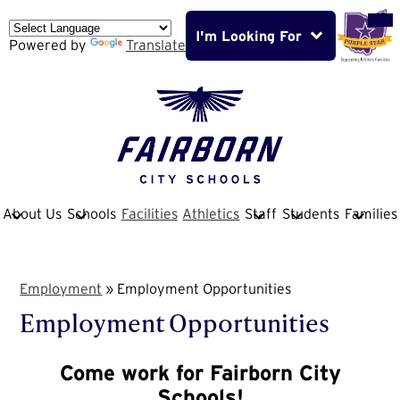
Skip
Mob
hea
to
nav
I'm Looking For
main
Powered by
Translate
tog
content
Fairborn
City
School
About Us
Schools
Facilities
Athletics
Staff
Students
Families
District
Employment
»
Employment Opportunities
Employment Opportunities
Come work for Fairborn City
Schools!