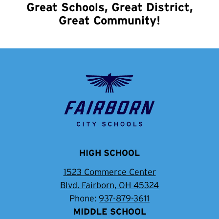
Great Schools, Great District,
Great Community!
Fairborn
City
School
District
HIGH SCHOOL
1523 Commerce Center
Blvd. Fairborn, OH 45324
Phone:
937-879-3611
MIDDLE SCHOOL