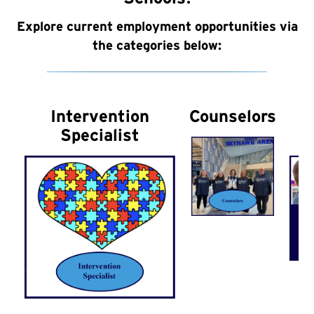
Explore current employment opportunities via
the categories below:
Intervention
Counselors
Specialist