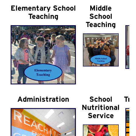
Elementary School
Middle
H
Teaching
School
Teaching
Administration
School
Tra
Nutritional
Service