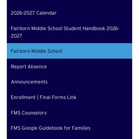
2026-2027 Calendar
Fairborn Middle School Student Handbook 2026-
2027
Fairborn Middle School
Report Absence
Announcements
Enrollment | Final Forms Link
FMS Counselors
FMS Google Guidebook for Families