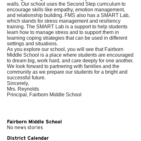
walls. Our school uses the Second Step curriculum to
encourage skills like empathy, emotion management,
and relationship building. FMS also has a SMART Lab,
which stands for
stress management and resiliency
training. The SMART Lab is a support to help students
learn how to manage stress and to support them in
learning coping strat
egies that can be used in different
settings and situations.
As you explore our school, you will see that Fairborn
Middle School is a place where students are encouraged
to dream big, work hard, and care deeply for one another.
We look forward to partnering with families and the
community as we prepare our students for a bright and
successful future.
Sincerely,
Mrs. Reynolds
Principal, Fairborn Middle School
Fairborn Middle School
No news stories
District Calendar