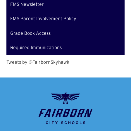
FMS Newsletter
FMS Parent Involvement Policy
Grade Book Access
Required Immunizations
Tweets by @FairbornSkyhawk
Fairborn
City
School
District