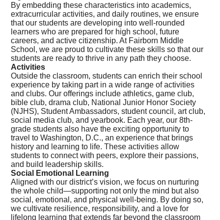
By embedding these characteristics into academics,
extracurricular activities, and daily routines, we ensure
that our students are developing into well-rounded
learners who are prepared for high school, future
careers, and active citizenship. At Fairborn Middle
School, we are proud to cultivate these skills so that our
students are ready to thrive in any path they choose.
Activities
Outside the classroom, students can enrich their school
experience by taking part in a wide range of activities
and clubs. Our offerings include athletics, game club,
bible club, drama club, National Junior Honor Society
(NJHS), Student Ambassadors, student council, art club,
social media club, and yearbook. Each year, our 8th-
grade students also have the exciting opportunity to
travel to Washington, D.C., an experience that brings
history and learning to life. These activities allow
students to connect with peers, explore their passions,
and build leadership skills.
Social Emotional Learning
Aligned with our district’s vision, we focus on nurturing
the whole child—supporting not only the mind but also
social, emotional, and physical well-being. By doing so,
we cultivate resilience, responsibility, and a love for
lifelong learning that extends far beyond the classroom