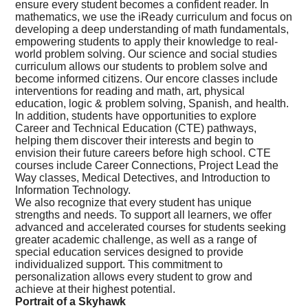
ensure every student becomes a confident reader. In
mathematics, we use the iReady curriculum and focus on
developing a deep understanding of math fundamentals,
empowering students to apply their knowledge to real-
world problem solving. Our science and social studies
curriculum allows our students to problem solve and
become informed citizens. Our encore classes include
interventions for reading and math, art, physical
education, logic & problem solving, Spanish, and health.
In addition, students have opportunities to explore
Career and Technical Education (CTE) pathways,
helping them discover their interests and begin to
envision their future careers before high school. CTE
courses include Career Connections, Project Lead the
Way classes, Medical Detectives, and Introduction to
Information Technology.
We also recognize that every student has unique
strengths and needs. To support all learners, we offer
advanced and accelerated courses for students seeking
greater academic challenge, as well as a range of
special education services designed to provide
individualized support. This commitment to
personalization allows every student to grow and
achieve at their highest potential.
Portrait of a Skyhawk