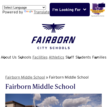
Skip
Mob
hea
to
nav
I'm Looking For
main
Powered by
Translate
tog
content
Fairborn
City
School
About Us
Schools
Facilities
Athletics
Staff
Students
Families
District
Fairborn Middle School
»
Fairborn Middle School
Fairborn Middle School