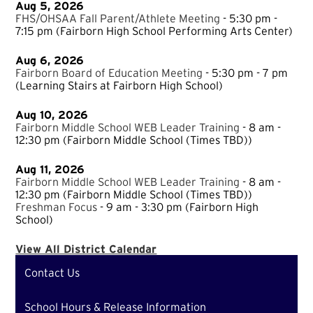
Aug 5, 2026
FHS/OHSAA Fall Parent/Athlete Meeting
- 5:30 pm -
7:15 pm
(Fairborn High School Performing Arts Center)
Aug 6, 2026
Fairborn Board of Education Meeting
- 5:30 pm - 7 pm
(Learning Stairs at Fairborn High School)
Aug 10, 2026
Fairborn Middle School WEB Leader Training
- 8 am -
12:30 pm
(Fairborn Middle School (Times TBD))
Aug 11, 2026
Fairborn Middle School WEB Leader Training
- 8 am -
12:30 pm
(Fairborn Middle School (Times TBD))
Freshman Focus
- 9 am - 3:30 pm
(Fairborn High
School)
View All District Calendar
Contact Us
School Hours & Release Information