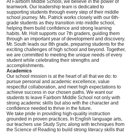
At Fairborn Middle School, we believe in the power of
teamwork. Our leadership team is dedicated to
supporting students through every step of their middle
school journey. Ms. Patrick works closely with our 6th-
grade students as they transition into middle school,
helping them build confidence and strong learning
habits. Mr. Holt supports our 7th graders, guiding them
through an important year of development and discovery.
Mr. South leads our 8th grade, preparing students for the
exciting challenges of high school and beyond. Together,
we are committed to meeting the unique needs of every
student while celebrating their strengths and
accomplishments.
Academics
Our school mission is at the heart of all that we do:
to
pursue personal and academic excellence, value
respectful collaboration, and meet high expectations to
achieve success in our chosen paths.
We want our
students to leave Fairborn Middle School not only with
strong academic skills but also with the character and
confidence needed to thrive in the future.
We take pride in providing high-quality instruction
grounded in proven practices. In English language arts,
our teachers use Study Sync along with techniques from
the Science of Reading to build strong literacy skills that