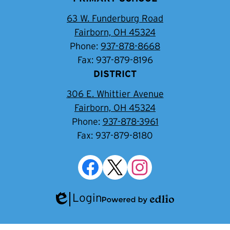
63 W. Funderburg Road
Fairborn, OH 45324
Phone:
937-878-8668
Fax: 937-879-8196
DISTRICT
306 E. Whittier Avenue
Fairborn, OH 45324
Phone:
937-878-3961
Fax: 937-879-8180
Social
Media
Links
Facebook
Twitter
Instagram
Login
Edlio
Powered
by
Edlio