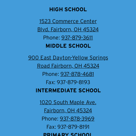
HIGH SCHOOL
1523 Commerce Center
Blvd. Fairborn, OH 45324
Phone:
937-879-3611
MIDDLE SCHOOL
900 East Dayton-Yellow Springs
Road Fairborn, OH 45324
Phone:
937-878-4681
Fax: 937-879-8193
INTERMEDIATE SCHOOL
1020 South Maple Ave.
Fairborn, OH 45324
Phone:
937-878-3969
Fax: 937-879-8191
PRIMARY SCHOOL