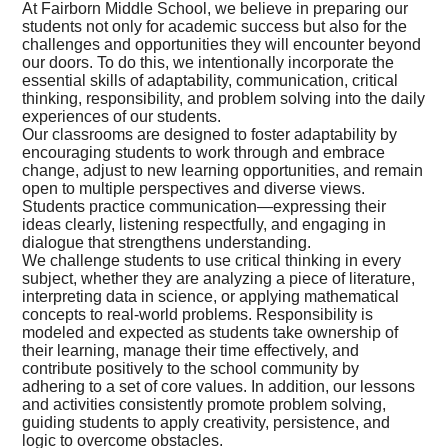
At Fairborn Middle School, we believe in preparing our
students not only for academic success but also for the
challenges and opportunities they will encounter beyond
our doors. To do this, we intentionally incorporate the
essential skills of adaptability, communication, critical
thinking, responsibility, and problem solving into the daily
experiences of our students.
Our classrooms are designed to foster adaptability by
encouraging students to work through and embrace
change, adjust to new learning opportunities, and remain
open to multiple perspectives and diverse views.
Students practice communication—expressing their
ideas clearly, listening respectfully, and engaging in
dialogue that strengthens understanding.
We challenge students to use critical thinking in every
subject, whether they are analyzing a piece of literature,
interpreting data in science, or applying mathematical
concepts to real-world problems. Responsibility is
modeled and expected as students take ownership of
their learning, manage their time effectively, and
contribute positively to the school community by
adhering to a set of core values. In addition, our lessons
and activities consistently promote problem solving,
guiding students to apply creativity, persistence, and
logic to overcome obstacles.