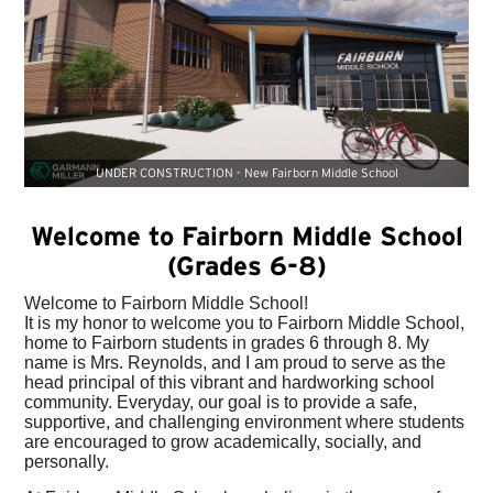
UNDER CONSTRUCTION - New Fairborn Middle School
Welcome to Fairborn Middle School
(Grades 6-8)
Welcome to Fairborn Middle School!
It is my honor to welcome you to Fairborn Middle School,
home to Fairborn students in grades 6 through 8. My
name is Mrs. Reynolds, and I am proud to serve as the
head principal of this vibrant and hardworking school
community. Everyday, our goal is to provide a safe,
supportive, and challenging environment where students
are encouraged to grow academically, socially, and
personally.